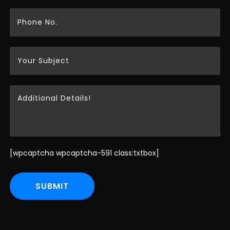
[wpcaptcha wpcaptcha-591 class:txtbox]