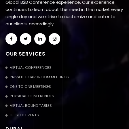
Global B2B Conference experience. Our experience
continues to learn about the need in the market every
single day and we strive to customize and cater to
our clients accordingly.
OUR SERVICES
VIRTUAL CONFERENCES
PRIVATE BOARDROOM MEETINGS
ONE TO ONE MEETINGS
PHYSICAL CONFERENCES
VIRTUAL ROUND TABLES
HOSTED EVENTS
DUBAI