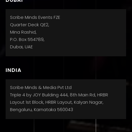
Scribe Minds Events FZE
Quarter Deck QE2,
Mina Rashid,
P.O. Box 554789,
Dubai, UAE
INDIA
Scribe Minds & Media Pvt Ltd
Triple 4 by JOY Building 444, 8th Main Rd, HRBR
Layout 1st Block, HRBR Layout, Kalyan Nagar,
Bengaluru, Karnataka 560043