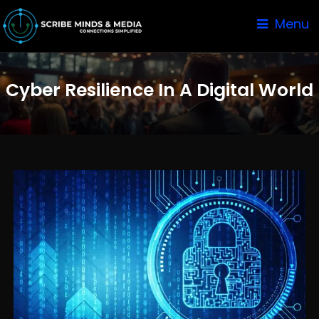
Menu
Cyber Resilience In A Digital World