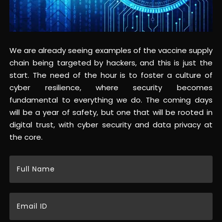
We are already seeing examples of the vaccine supply
chain being targeted by hackers, and this is just the
start. The need of the hour is to foster a culture of
cyber resilience, where security becomes
fundamental to everything we do. The coming days
will be a year of safety, but one that will be rooted in
digital trust, with cyber security and data privacy at
the core.