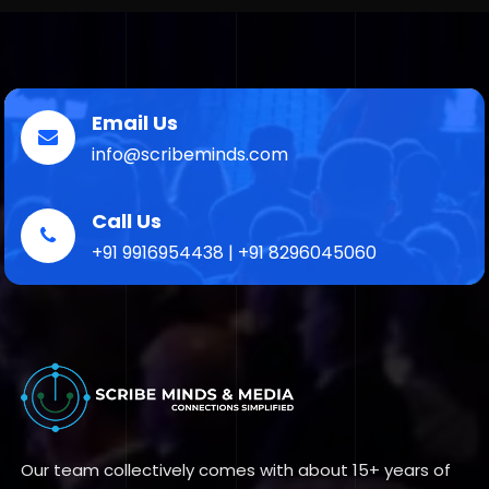
Email Us
info@scribeminds.com
Call Us
+91 9916954438 | +91 8296045060
Our team collectively comes with about 15+ years of