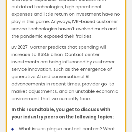
outdated technologies, high operational
expenses and little return on investment have no
play in this game. Anyways, IVR-based customer
service technologies haven't evolved much and
the pandemic exposed their frailties.
By 2027, Gartner predicts that spending will
increase to $38.9 billion. Contact center
investments are being influenced by customer
service innovation, such as the emergence of
generative AI and conversational AI
advancements in recent times, provider go-to-
market adjustments, and an unstable economic
environment that we currently face.
In this roundtable, you get to discuss with
your industry peers on the following topics:
What issues plague contact centers? What