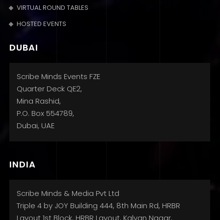
VIRTUAL ROUND TABLES
HOSTED EVENTS
DUBAI
Scribe Minds Events FZE
Quarter Deck QE2,
Mina Rashid,
P.O. Box 554789,
Dubai, UAE
INDIA
Scribe Minds & Media Pvt Ltd
Triple 4 by JOY Building 444, 8th Main Rd, HRBR
Layout 1st Block, HRBR Layout, Kalyan Nagar,