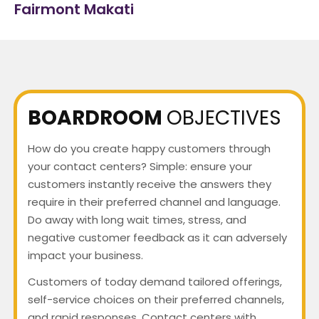
Fairmont Makati
BOARDROOM
OBJECTIVES
How do you create happy customers through
your contact centers? Simple: ensure your
customers instantly receive the answers they
require in their preferred channel and language.
Do away with long wait times, stress, and
negative customer feedback as it can adversely
impact your business.
Customers of today demand tailored offerings,
self-service choices on their preferred channels,
and rapid responses. Contact centers with