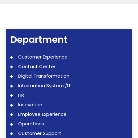
Department
Customer Experience
Contact Center
Digital Transformation
Information System /IT
HR
Innovation
Employee Experience
Operations
Customer Support