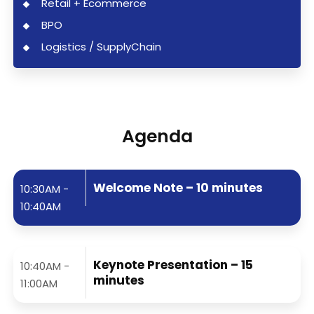
Retail + Ecommerce
BPO
Logistics / SupplyChain
Agenda
Welcome Note – 10 minutes
10:30AM -
10:40AM
Keynote Presentation – 15
10:40AM -
minutes
11:00AM