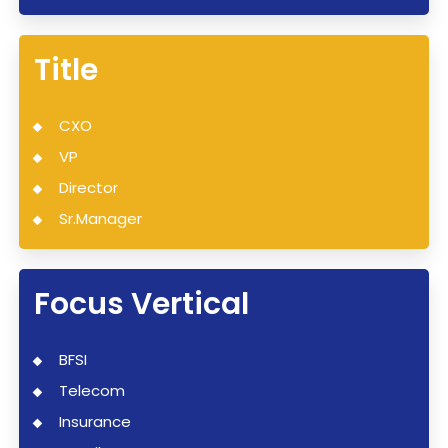
Title
CXO
VP
Director
Sr.Manager
Focus Vertical
BFSI
Telecom
Insurance