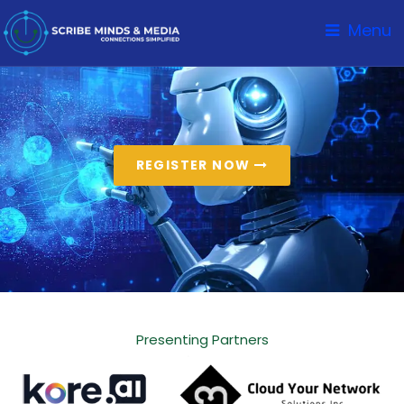
Menu
REGISTER NOW
Presenting Partners