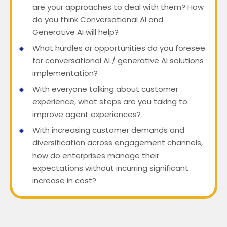
are your approaches to deal with them? How
do you think Conversational AI and
Generative AI will help?
What hurdles or opportunities do you foresee
for conversational AI / generative AI solutions
implementation?
With everyone talking about customer
experience, what steps are you taking to
improve agent experiences?
With increasing customer demands and
diversification across engagement channels,
how do enterprises manage their
expectations without incurring significant
increase in cost?