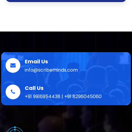
Email Us
info@scribeminds.com
Call Us
+91 9916954438 | +91 8296045060