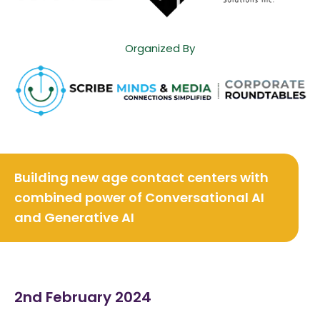
Organized By
Building new age contact centers with
combined power of
Conversational AI
and Generative AI
2nd February 2024