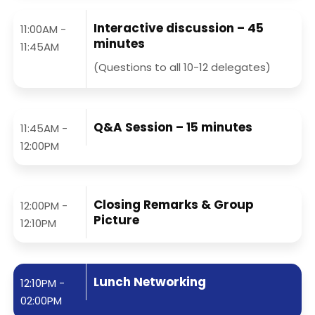
Interactive discussion – 45
11:00AM -
minutes
11:45AM
(Questions to all 10-12 delegates)
Q&A Session – 15 minutes
11:45AM -
12:00PM
Closing Remarks & Group
12:00PM -
Picture
12:10PM
Lunch Networking
12:10PM -
02:00PM