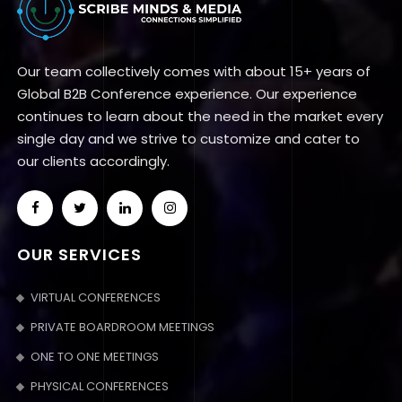
Our team collectively comes with about 15+ years of
Global B2B Conference experience. Our experience
continues to learn about the need in the market every
single day and we strive to customize and cater to
our clients accordingly.
OUR SERVICES
VIRTUAL CONFERENCES
PRIVATE BOARDROOM MEETINGS
ONE TO ONE MEETINGS
PHYSICAL CONFERENCES