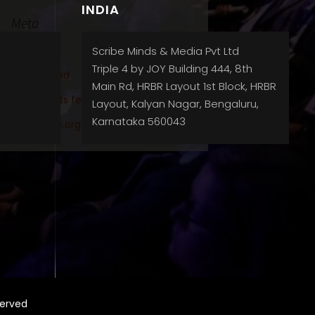
INDIA
Meta
Log in
Scribe Minds & Media Pvt Ltd
Triple 4 by JOY Building 444, 8th
Entries feed
Main Rd, HRBR Layout 1st Block, HRBR
Comments feed
Layout, Kalyan Nagar, Bengaluru,
Karnataka 560043
WordPress.org
served