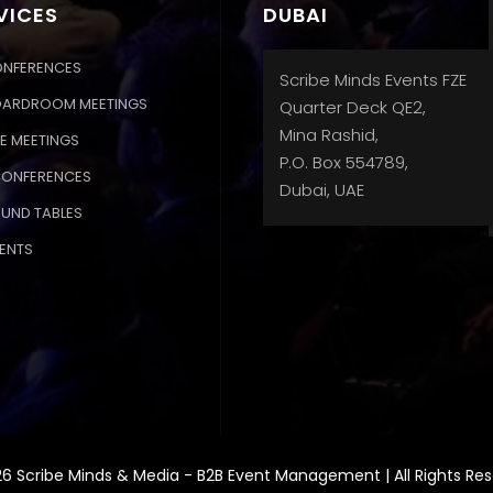
VICES
DUBAI
ONFERENCES
Scribe Minds Events FZE
OARDROOM MEETINGS
Quarter Deck QE2,
Mina Rashid,
E MEETINGS
P.O. Box 554789,
CONFERENCES
Dubai, UAE
OUND TABLES
ENTS
6 Scribe Minds & Media - B2B Event Management | All Rights Re