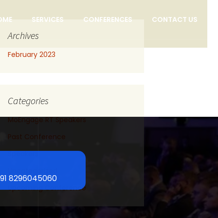
OME
SERVICES
CONFERENCES
CONTACT US
Archives
February 2023
Categories
MoEngage RT Speakers
Past Conference
Speakers
Uncategorized
+91 8296045060
Upcoming Conference