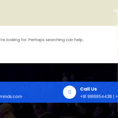
H
re looking for. Perhaps searching can help.
Call Us
eminds.com
+91 9916954438 | 