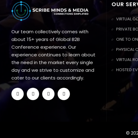
OUR SER
VIRTUAL C
PRIVATE B
Our team collectively comes with
about 15+ years of Global B2B
ONE TO ON
Conference experience. Our
PHYSICAL 
experience continues to learn about
VIRTUAL R
the need in the market every single
day and we strive to customize and
HOSTED EV
cater to our clients accordingly.
© 202