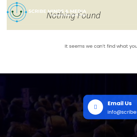
Nothing Found
It seems we can’t find what you’
Search
for:
Email Us
info@scrib