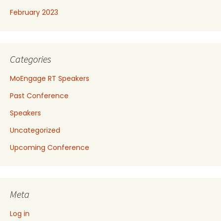
February 2023
Categories
MoEngage RT Speakers
Past Conference
Speakers
Uncategorized
Upcoming Conference
Meta
Log in