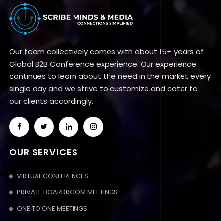
Our team collectively comes with about 15+ years of
Global B2B Conference experience. Our experience
continues to learn about the need in the market every
single day and we strive to customize and cater to
our clients accordingly.
OUR SERVICES
VIRTUAL CONFERENCES
PRIVATE BOARDROOM MEETINGS
ONE TO ONE MEETINGS