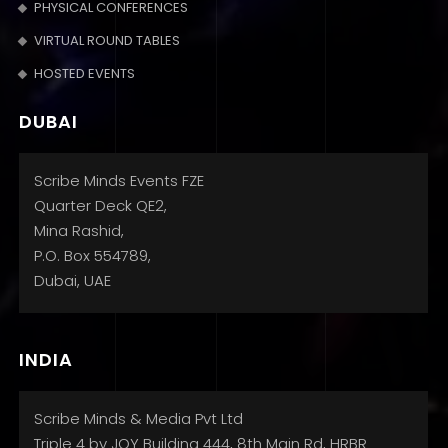
PHYSICAL CONFERENCES
VIRTUAL ROUND TABLES
HOSTED EVENTS
DUBAI
Scribe Minds Events FZE
Quarter Deck QE2,
Mina Rashid,
P.O. Box 554789,
Dubai, UAE
INDIA
Scribe Minds & Media Pvt Ltd
Triple 4 by JOY Building 444, 8th Main Rd, HRBR