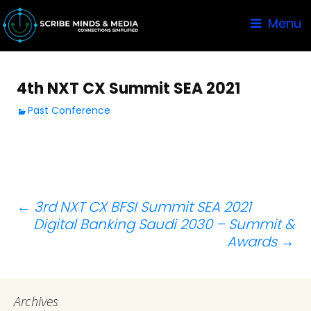
Menu
4th NXT CX Summit SEA 2021
Past Conference
Post
←
3rd NXT CX BFSI Summit SEA 2021
Digital Banking Saudi 2030 – Summit &
navigation
Awards
→
Archives