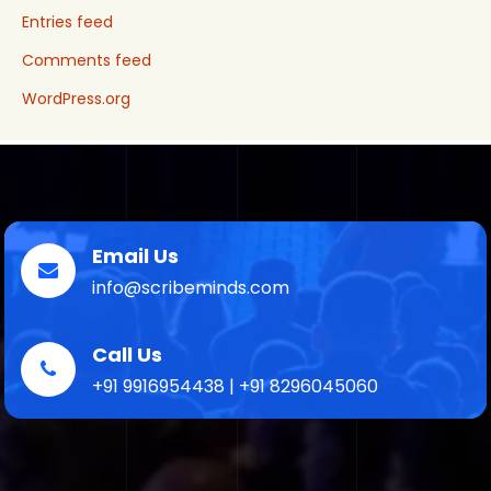
Entries feed
Comments feed
WordPress.org
Email Us
info@scribeminds.com
Call Us
+91 9916954438 | +91 8296045060