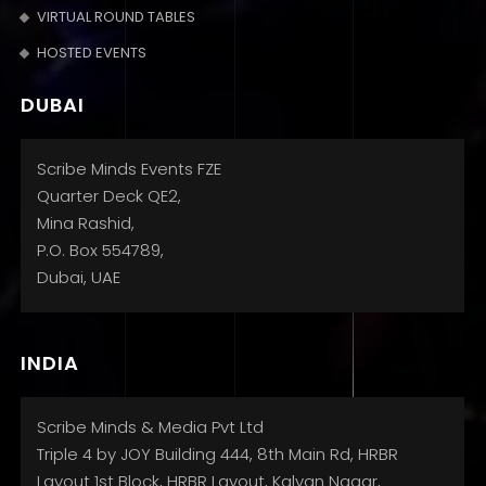
VIRTUAL ROUND TABLES
HOSTED EVENTS
DUBAI
Scribe Minds Events FZE
Quarter Deck QE2,
Mina Rashid,
P.O. Box 554789,
Dubai, UAE
INDIA
Scribe Minds & Media Pvt Ltd
Triple 4 by JOY Building 444, 8th Main Rd, HRBR
Layout 1st Block, HRBR Layout, Kalyan Nagar,