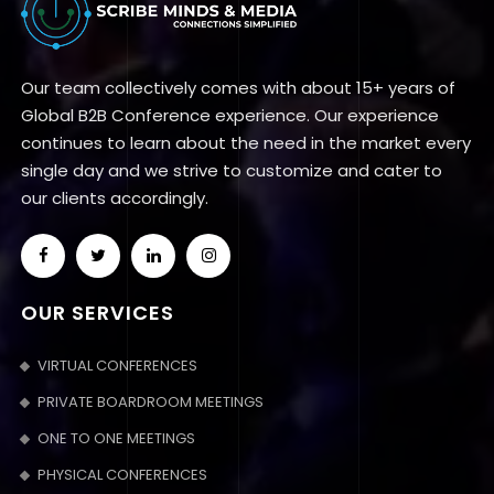
Our team collectively comes with about 15+ years of
Global B2B Conference experience. Our experience
continues to learn about the need in the market every
single day and we strive to customize and cater to
our clients accordingly.
OUR SERVICES
VIRTUAL CONFERENCES
PRIVATE BOARDROOM MEETINGS
ONE TO ONE MEETINGS
PHYSICAL CONFERENCES