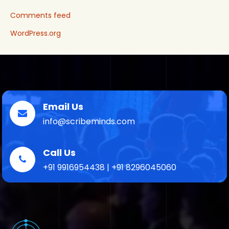
Comments feed
WordPress.org
Email Us
info@scribeminds.com
Call Us
+91 9916954438 | +91 8296045060