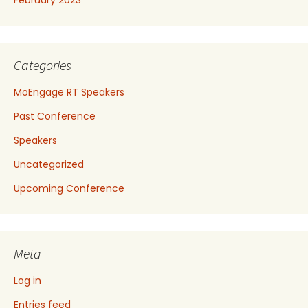
Categories
MoEngage RT Speakers
Past Conference
Speakers
Uncategorized
Upcoming Conference
Meta
Log in
Entries feed