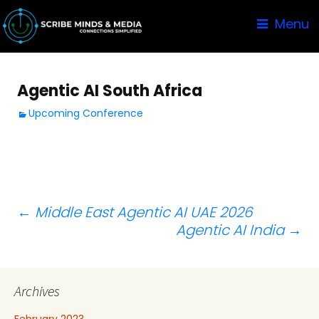
Menu
Agentic AI South Africa
Upcoming Conference
Post
←
Middle East Agentic AI UAE 2026
Agentic AI India
→
navigation
Archives
February 2023