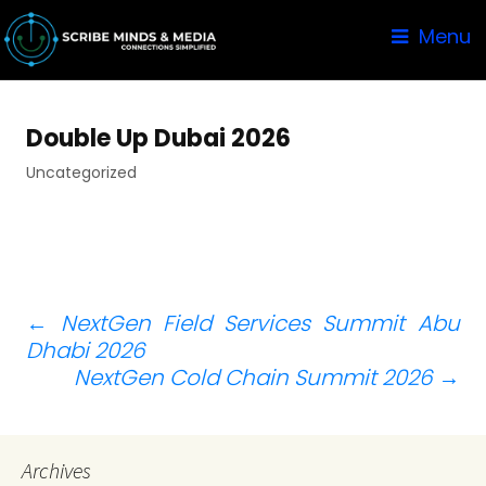
Menu
Double Up Dubai 2026
Uncategorized
Post
←
NextGen Field Services Summit Abu
Dhabi 2026
navigation
NextGen Cold Chain Summit 2026
→
Archives