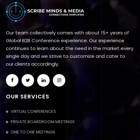
Our team collectively comes with about 15+ years of
Global B2B Conference experience. Our experience
continues to learn about the need in the market every
single day and we strive to customize and cater to
our clients accordingly.
OUR SERVICES
VIRTUAL CONFERENCES
PRIVATE BOARDROOM MEETINGS
ONE TO ONE MEETINGS