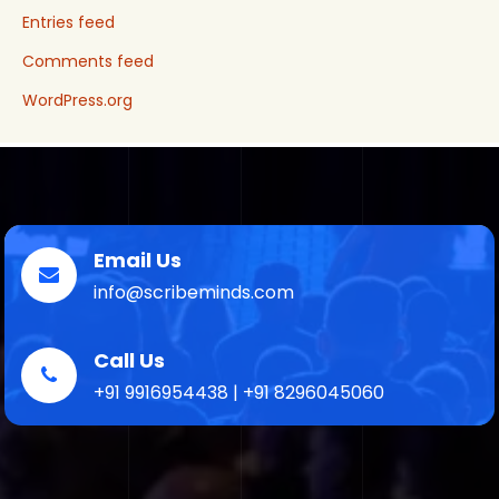
Entries feed
Comments feed
WordPress.org
Email Us
info@scribeminds.com
Call Us
+91 9916954438 | +91 8296045060