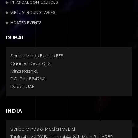
PHYSICAL CONFERENCES
VIRTUAL ROUND TABLES
HOSTED EVENTS
DUBAI
Scribe Minds Events FZE
Quarter Deck QE2,
Mina Rashid,
P.O. Box 554789,
Dubai, UAE
INDIA
Scribe Minds & Media Pvt Ltd
Triple 4 by JOY Building 444, 8th Main Rd, HRBR