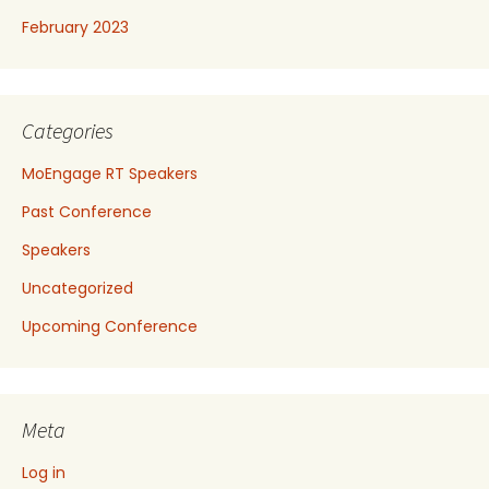
February 2023
Categories
MoEngage RT Speakers
Past Conference
Speakers
Uncategorized
Upcoming Conference
Meta
Log in