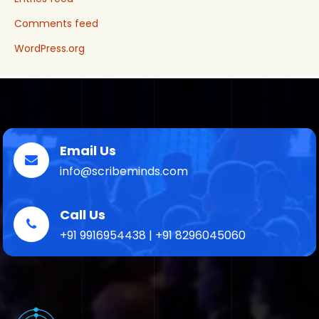
Comments feed
WordPress.org
Email Us
info@scribeminds.com
Call Us
+91 9916954438 | +91 8296045060