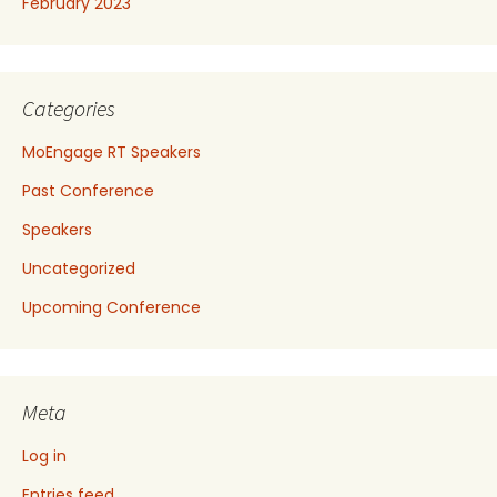
February 2023
Categories
MoEngage RT Speakers
Past Conference
Speakers
Uncategorized
Upcoming Conference
Meta
Log in
Entries feed