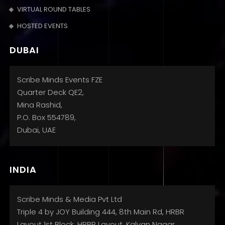
VIRTUAL ROUND TABLES
HOSTED EVENTS
DUBAI
Scribe Minds Events FZE
Quarter Deck QE2,
Mina Rashid,
P.O. Box 554789,
Dubai, UAE
INDIA
Scribe Minds & Media Pvt Ltd
Triple 4 by JOY Building 444, 8th Main Rd, HRBR
Layout 1st Block, HRBR Layout, Kalyan Nagar,