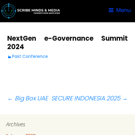
Menu
NextGen e-Governance Summit
2024
Past Conference
Post
←
Big Box UAE
SECURE INDONESIA 2025
→
navigation
Archives