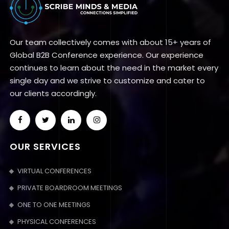
Our team collectively comes with about 15+ years of
Global B2B Conference experience. Our experience
continues to learn about the need in the market every
single day and we strive to customize and cater to
our clients accordingly.
OUR SERVICES
VIRTUAL CONFERENCES
PRIVATE BOARDROOM MEETINGS
ONE TO ONE MEETINGS
PHYSICAL CONFERENCES