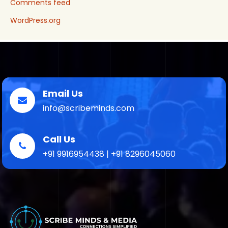
Comments feed
WordPress.org
Email Us
info@scribeminds.com
Call Us
+91 9916954438 | +91 8296045060