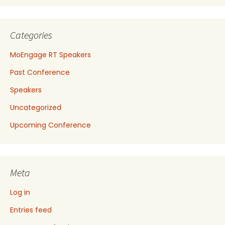
Categories
MoEngage RT Speakers
Past Conference
Speakers
Uncategorized
Upcoming Conference
Meta
Log in
Entries feed