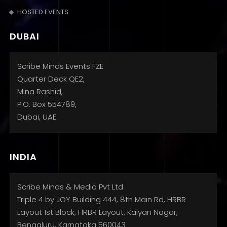
HOSTED EVENTS
DUBAI
Scribe Minds Events FZE
Quarter Deck QE2,
Mina Rashid,
P.O. Box 554789,
Dubai, UAE
INDIA
Scribe Minds & Media Pvt Ltd
Triple 4 by JOY Building 444, 8th Main Rd, HRBR
Layout 1st Block, HRBR Layout, Kalyan Nagar,
Bengaluru, Karnataka 560043