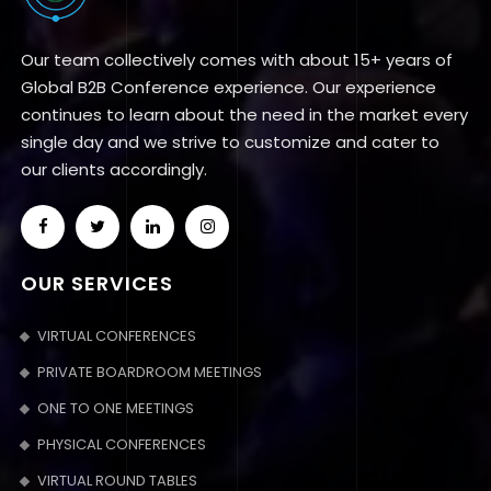
Our team collectively comes with about 15+ years of
Global B2B Conference experience. Our experience
continues to learn about the need in the market every
single day and we strive to customize and cater to
our clients accordingly.
OUR SERVICES
VIRTUAL CONFERENCES
PRIVATE BOARDROOM MEETINGS
ONE TO ONE MEETINGS
PHYSICAL CONFERENCES
VIRTUAL ROUND TABLES