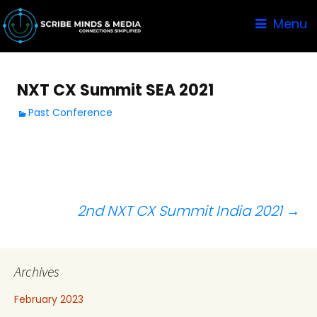
Menu
NXT CX Summit SEA 2021
Past Conference
Post
2nd NXT CX Summit India 2021
→
navigation
Archives
February 2023