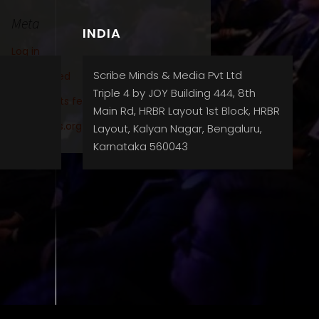
Meta
INDIA
Log in
Scribe Minds & Media Pvt Ltd
Entries feed
Triple 4 by JOY Building 444, 8th
Comments feed
Main Rd, HRBR Layout 1st Block, HRBR
WordPress.org
Layout, Kalyan Nagar, Bengaluru,
Karnataka 560043