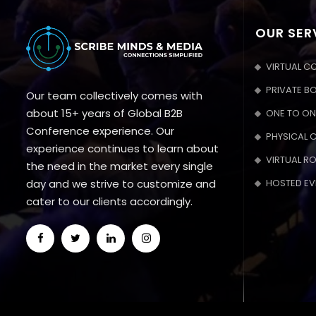
OUR SER
VIRTUAL C
PRIVATE B
Our team collectively comes with
about 15+ years of Global B2B
ONE TO ON
Conference experience. Our
PHYSICAL 
experience continues to learn about
VIRTUAL R
the need in the market every single
day and we strive to customize and
HOSTED EV
cater to our clients accordingly.