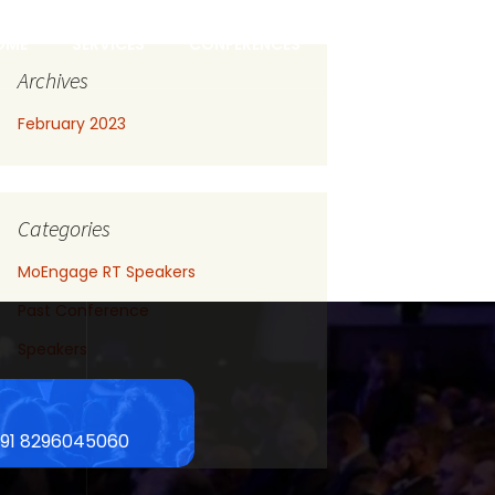
OME
SERVICES
CONFERENCES
CONTACT US
Archives
February 2023
Categories
MoEngage RT Speakers
Past Conference
Speakers
Uncategorized
Upcoming Conference
+91 8296045060