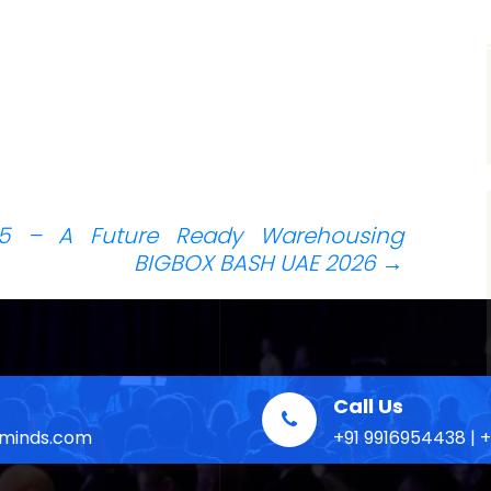
H
 – A Future Ready Warehousing
BIGBOX BASH UAE 2026
→
Call Us
eminds.com
+91 9916954438 | 