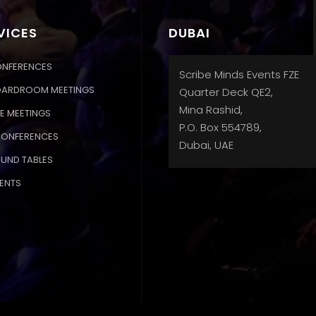
VICES
DUBAI
ONFERENCES
Scribe Minds Events FZE
OARDROOM MEETINGS
Quarter Deck QE2,
Mina Rashid,
E MEETINGS
P.O. Box 554789,
CONFERENCES
Dubai, UAE
OUND TABLES
ENTS