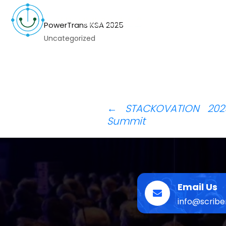
PowerTrans KSA 2025
Uncategorized
Post
←
STACKOVATION 2025
Summit
navigation
Email Us
info@scrib